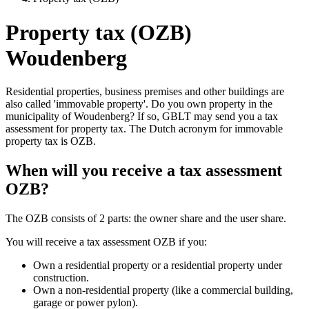
Property tax (OZB)
Woudenberg
Residential properties, business premises and other buildings are
also called 'immovable property'. Do you own property in the
municipality of Woudenberg? If so, GBLT may send you a tax
assessment for property tax. The Dutch acronym for immovable
property tax is OZB.
When will you receive a tax assessment
OZB?
The OZB consists of 2 parts: the owner share and the user share.
You will receive a tax assessment OZB if you:
Own a residential property or a residential property under
construction.
Own a non-residential property (like a commercial building,
garage or power pylon).