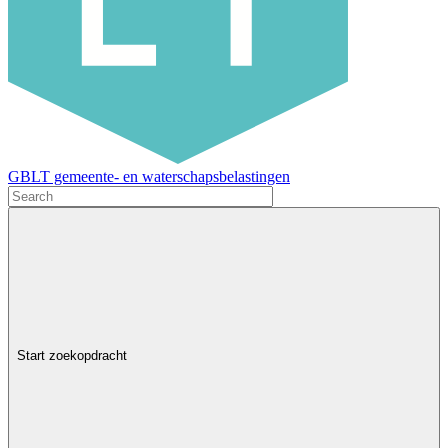
GBLT gemeente- en waterschapsbelastingen
Start zoekopdracht