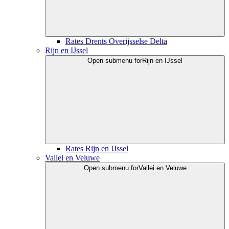
Rates Drents Overijsselse Delta
Rijn en IJssel
Open submenu for
Rijn en IJssel
Rates Rijn en IJssel
Vallei en Veluwe
Open submenu for
Vallei en Veluwe