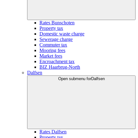
Rates Bunschoten
Property tax
Domestic waste charge
Sewerage charge
Commuter tax
Mooring fees
Market fees
Encroachment tax
BIZ Haarbrug-North
Dalfsen
Open submenu for
Dalfsen
Rates Dalfsen
Property tax