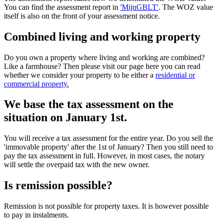
You can find the assessment report in
'MijnGBLT'
. The WOZ value
itself is also on the front of your assessment notice.
Combined living and working property
Do you own a property where living and working are combined?
Like a farmhouse? Then please visit our page here you can read
whether we consider your property to be either a
residential or
commercial property.
We base the tax assessment on the
situation on January 1st.
You will receive a tax assessment for the entire year. Do you sell the
'immovable property' after the 1st of January? Then you still need to
pay the tax assessment in full. However, in most cases, the notary
will settle the overpaid tax with the new owner.
Is remission possible?
Remission is not possible for property taxes. It is however possible
to pay in instalments.