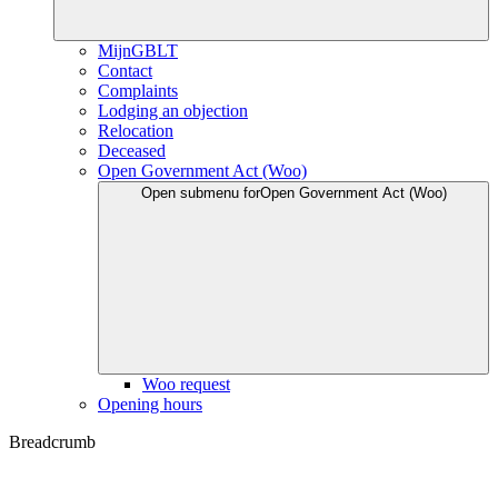
MijnGBLT
Contact
Complaints
Lodging an objection
Relocation
Deceased
Open Government Act (Woo)
Open submenu for
Open Government Act (Woo)
Woo request
Opening hours
Breadcrumb