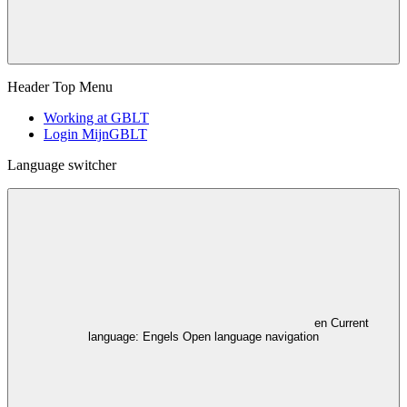
Header Top Menu
Working at GBLT
Login MijnGBLT
Language switcher
en
Current
language: Engels
Open language navigation