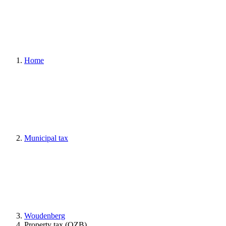
Home
Municipal tax
Woudenberg
Property tax (OZB)