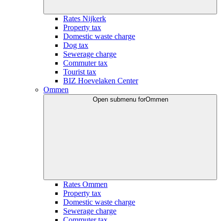
Rates Nijkerk
Property tax
Domestic waste charge
Dog tax
Sewerage charge
Commuter tax
Tourist tax
BIZ Hoevelaken Center
Ommen
Open submenu for
Ommen
Rates Ommen
Property tax
Domestic waste charge
Sewerage charge
Commuter tax