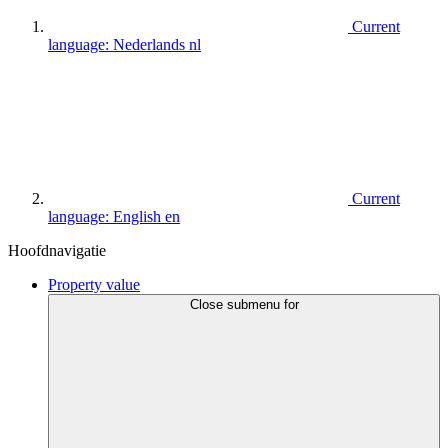
Current
language:
Nederlands
nl
Current
language:
English
en
Hoofdnavigatie
Property value
Close submenu for