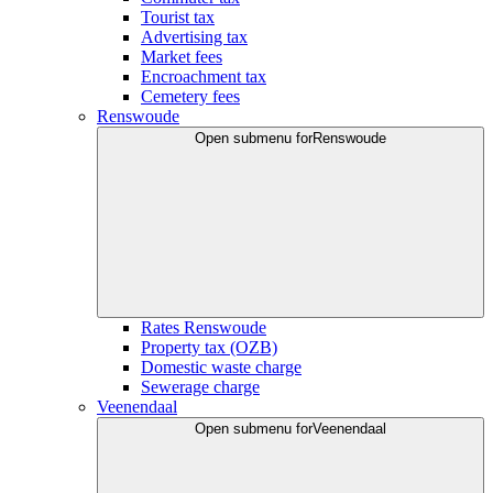
Tourist tax
Advertising tax
Market fees
Encroachment tax
Cemetery fees
Renswoude
Open submenu for
Renswoude
Rates Renswoude
Property tax (OZB)
Domestic waste charge
Sewerage charge
Veenendaal
Open submenu for
Veenendaal