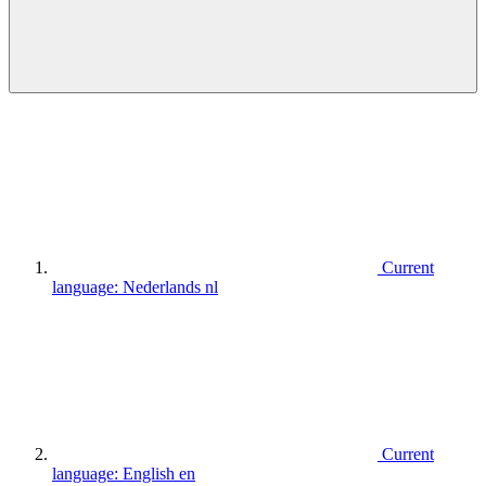
Current
language:
Nederlands
nl
Current
language:
English
en