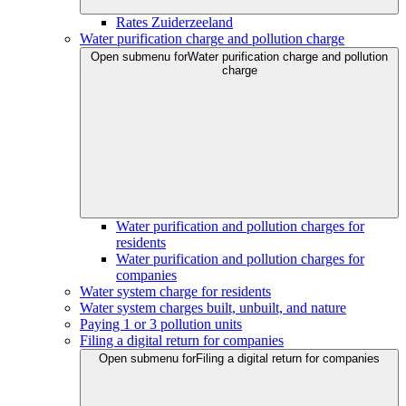
Rates Zuiderzeeland
Water purification charge and pollution charge
Open submenu for
Water purification charge and pollution
charge
Water purification and pollution charges for
residents
Water purification and pollution charges for
companies
Water system charge for residents
Water system charges built, unbuilt, and nature
Paying 1 or 3 pollution units
Filing a digital return for companies
Open submenu for
Filing a digital return for companies