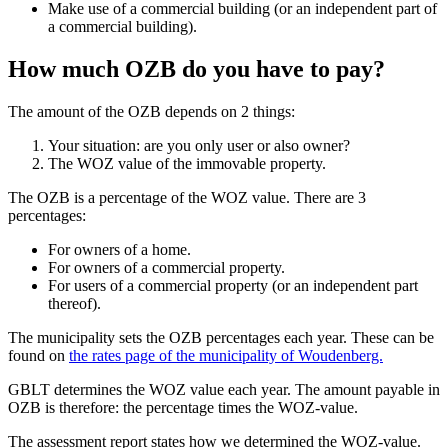
Make use of a commercial building (or an independent part of
a commercial building).
How much OZB do you have to pay?
The amount of the OZB depends on 2 things:
Your situation: are you only user or also owner?
The WOZ value of the immovable property.
The OZB is a percentage of the WOZ value. There are 3
percentages:
For owners of a home.
For owners of a commercial property.
For users of a commercial property (or an independent part
thereof).
The municipality sets the OZB percentages each year. These can be
found on
the rates page of the municipality of Woudenberg.
GBLT determines the WOZ value each year. The amount payable in
OZB is therefore: the percentage times the WOZ-value.
The assessment report states how we determined the WOZ-value.