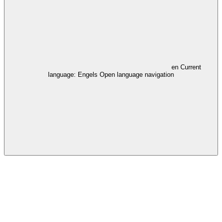
en
Current
language: Engels
Open language navigation