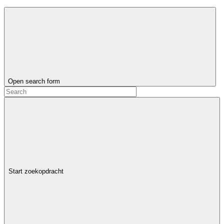
Open search form
Start zoekopdracht