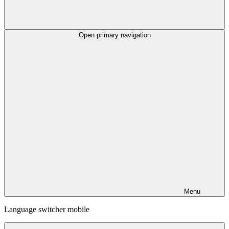
Open primary navigation
Menu
Language switcher mobile