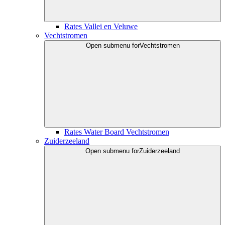
Rates Vallei en Veluwe
Vechtstromen
Open submenu for
Vechtstromen
Rates Water Board Vechtstromen
Zuiderzeeland
Open submenu for
Zuiderzeeland