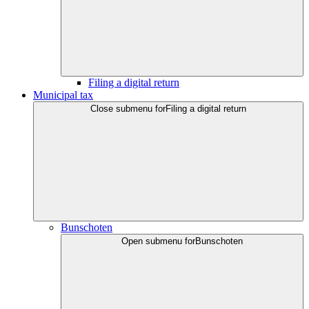
Filing a digital return
Municipal tax
Close submenu for
Filing a digital return
Bunschoten
Open submenu for
Bunschoten