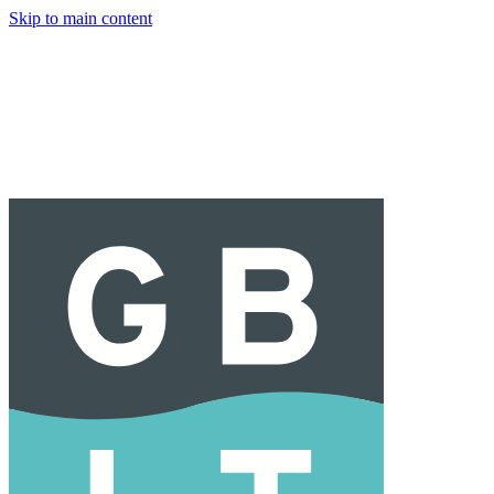
Skip to main content