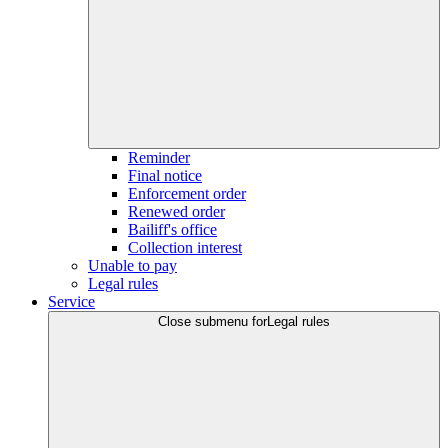
Reminder
Final notice
Enforcement order
Renewed order
Bailiff's office
Collection interest
Unable to pay
Legal rules
Service
Close submenu for
Legal rules