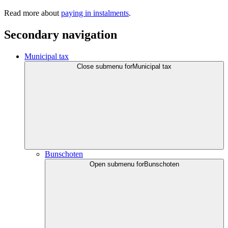
Read more about
paying in instalments
.
Secondary navigation
Municipal tax
Close submenu for
Municipal tax
Bunschoten
Open submenu for
Bunschoten