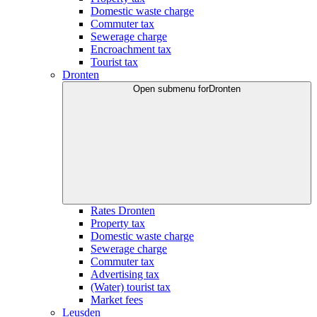
Domestic waste charge
Commuter tax
Sewerage charge
Encroachment tax
Tourist tax
Dronten
Open submenu for
Dronten
Rates Dronten
Property tax
Domestic waste charge
Sewerage charge
Commuter tax
Advertising tax
(Water) tourist tax
Market fees
Leusden