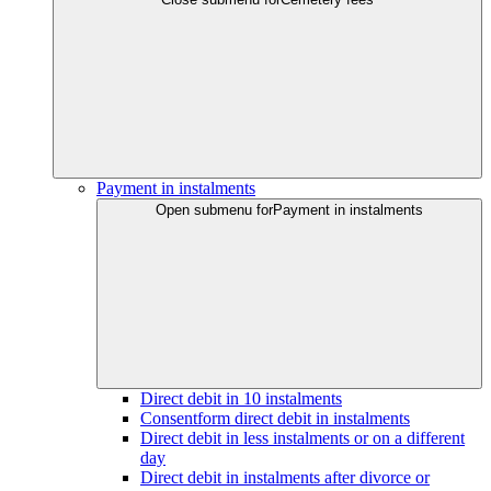
Payment in instalments
Open submenu for
Payment in instalments
Direct debit in 10 instalments
Consentform direct debit in instalments
Direct debit in less instalments or on a different
day
Direct debit in instalments after divorce or