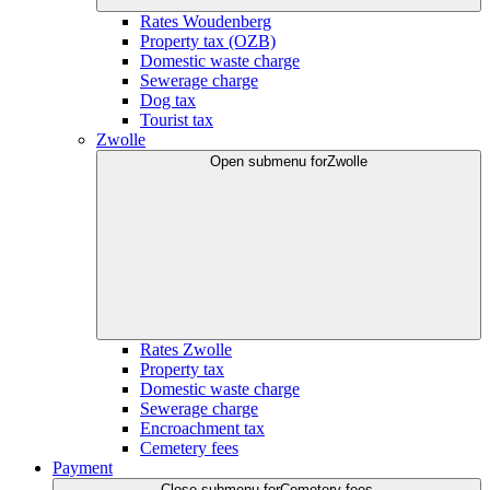
Rates Woudenberg
Property tax (OZB)
Domestic waste charge
Sewerage charge
Dog tax
Tourist tax
Zwolle
Open submenu for
Zwolle
Rates Zwolle
Property tax
Domestic waste charge
Sewerage charge
Encroachment tax
Cemetery fees
Payment
Close submenu for
Cemetery fees