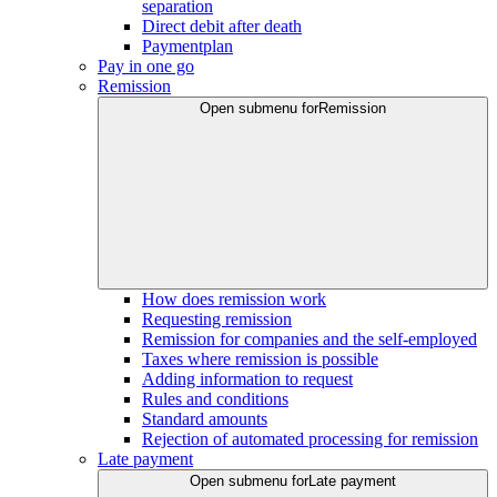
separation
Direct debit after death
Paymentplan
Pay in one go
Remission
Open submenu for
Remission
How does remission work
Requesting remission
Remission for companies and the self-employed
Taxes where remission is possible
Adding information to request
Rules and conditions
Standard amounts
Rejection of automated processing for remission
Late payment
Open submenu for
Late payment