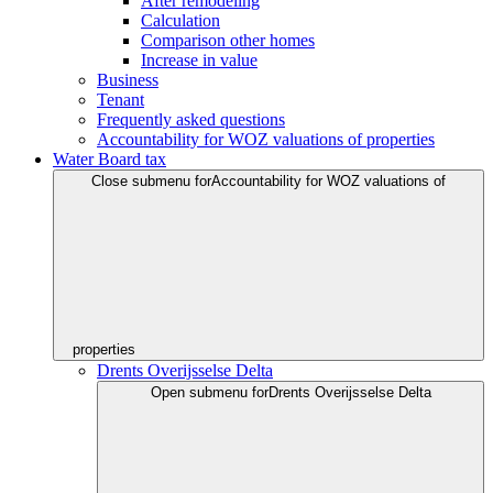
After remodeling
Calculation
Comparison other homes
Increase in value
Business
Tenant
Frequently asked questions
Accountability for WOZ valuations of properties
Water Board tax
Close submenu for
Accountability for WOZ valuations of
properties
Drents Overijsselse Delta
Open submenu for
Drents Overijsselse Delta