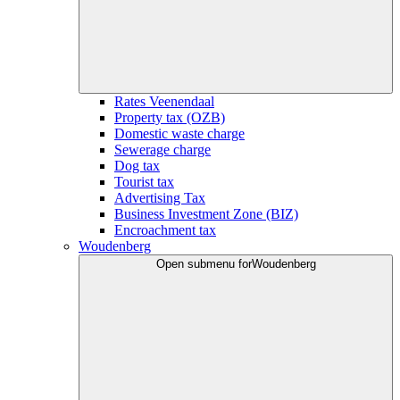
Rates Veenendaal
Property tax (OZB)
Domestic waste charge
Sewerage charge
Dog tax
Tourist tax
Advertising Tax
Business Investment Zone (BIZ)
Encroachment tax
Woudenberg
Open submenu for
Woudenberg