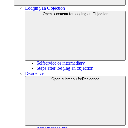
Lodging an Objection
Open submenu for
Lodging an Objection
Selfservice or intermediary
Steps after lodging an objection
Residence
Open submenu for
Residence