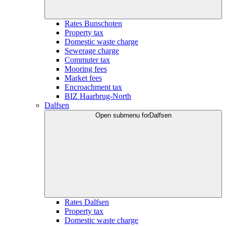
Rates Bunschoten
Property tax
Domestic waste charge
Sewerage charge
Commuter tax
Mooring fees
Market fees
Encroachment tax
BIZ Haarbrug-North
Dalfsen
Open submenu for
Dalfsen
Rates Dalfsen
Property tax
Domestic waste charge