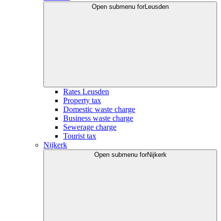
Open submenu for
Leusden
Rates Leusden
Property tax
Domestic waste charge
Business waste charge
Sewerage charge
Tourist tax
Nijkerk
Open submenu for
Nijkerk