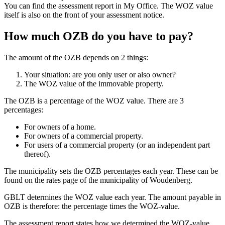
You can find the assessment report in My Office. The WOZ value
itself is also on the front of your assessment notice.
How much OZB do you have to pay?
The amount of the OZB depends on 2 things:
Your situation: are you only user or also owner?
The WOZ value of the immovable property.
The OZB is a percentage of the WOZ value. There are 3
percentages:
For owners of a home.
For owners of a commercial property.
For users of a commercial property (or an independent part
thereof).
The municipality sets the OZB percentages each year. These can be
found on the rates page of the municipality of Woudenberg.
GBLT determines the WOZ value each year. The amount payable in
OZB is therefore: the percentage times the WOZ-value.
The assessment report states how we determined the WOZ-value.