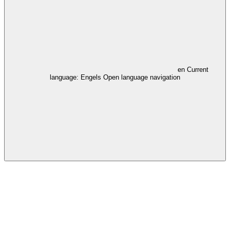
en
Current
language: Engels
Open language navigation