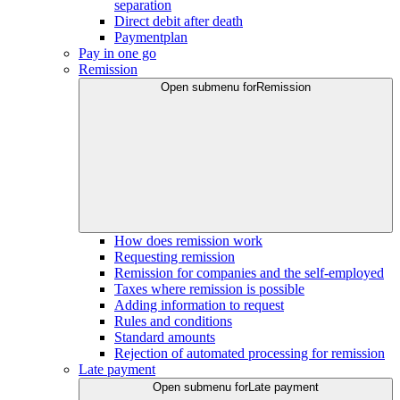
separation
Direct debit after death
Paymentplan
Pay in one go
Remission
Open submenu for
Remission
How does remission work
Requesting remission
Remission for companies and the self-employed
Taxes where remission is possible
Adding information to request
Rules and conditions
Standard amounts
Rejection of automated processing for remission
Late payment
Open submenu for
Late payment