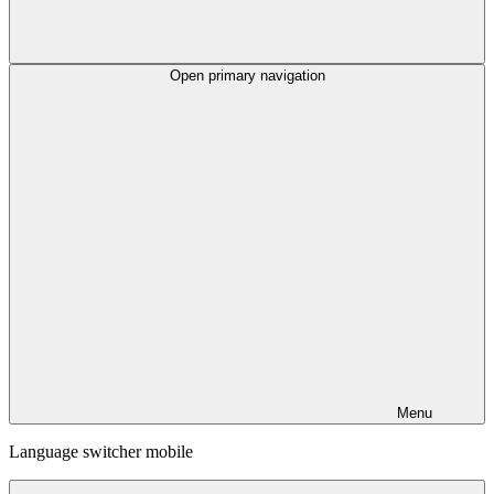
Open primary navigation
Menu
Language switcher mobile