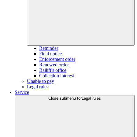
Reminder
Final notice
Enforcement order
Renewed order
Bailiff's office
Collection interest
Unable to pay
Legal rules
Service
Close submenu for
Legal rules