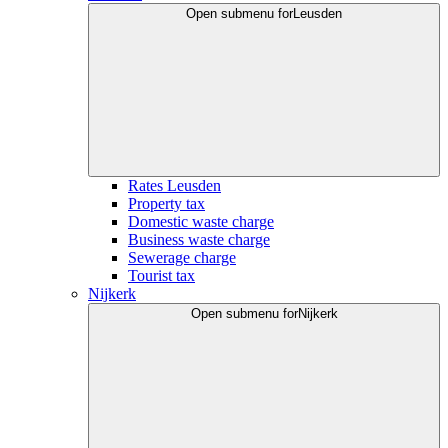
Open submenu for
Leusden
Rates Leusden
Property tax
Domestic waste charge
Business waste charge
Sewerage charge
Tourist tax
Nijkerk
Open submenu for
Nijkerk