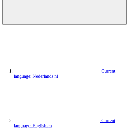
Current
language:
Nederlands
nl
Current
language:
English
en