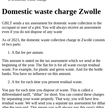
Domestic waste charge Zwolle
GBLT sends a tax assessment for domestic waste collection to the
occupant or user of a plot. You will always receive an assessment
even if you do not dispose of any waste
As of 2023, the domestic waste collection charge in Zwolle consists
of two parts:
A flat fee per annum.
This amount is stated on the tax assessment which we send at the
beginning of the year. The flat fee is for all waste except residual
waste. For example, for plastic and green waste. And for the bottle
banks. You have no influence on this amount.
A fee for each time you present residual waste.
You pay for each time you dispose of waste. This is called a
differentiated tariff, "diftar" for short. You can control these charges
by separating your waste properly. That way, you will have less
residual waste. We will send you a separate tax assessment for diftar
after the year end. This means you will always pay this year's diftar