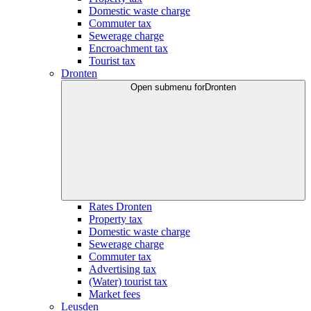
Domestic waste charge
Commuter tax
Sewerage charge
Encroachment tax
Tourist tax
Dronten
Open submenu for
Dronten
Rates Dronten
Property tax
Domestic waste charge
Sewerage charge
Commuter tax
Advertising tax
(Water) tourist tax
Market fees
Leusden