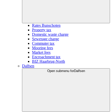
Rates Bunschoten
Property tax
Domestic waste charge
Sewerage charge
Commuter tax
Mooring fees
Market fees
Encroachment tax
BIZ Haarbrug-North
Dalfsen
Open submenu for
Dalfsen