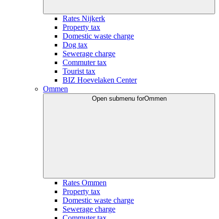
Rates Nijkerk
Property tax
Domestic waste charge
Dog tax
Sewerage charge
Commuter tax
Tourist tax
BIZ Hoevelaken Center
Ommen
Open submenu for
Ommen
Rates Ommen
Property tax
Domestic waste charge
Sewerage charge
Commuter tax