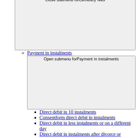
Payment in instalments
Open submenu for
Payment in instalments
Direct debit in 10 instalments
Consentform direct debit in instalments
Direct debit in less instalments or on a different
day
Direct debit in instalments after divorce or