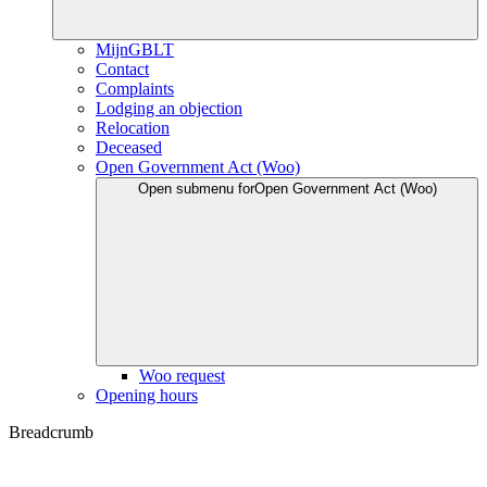
MijnGBLT
Contact
Complaints
Lodging an objection
Relocation
Deceased
Open Government Act (Woo)
Open submenu for
Open Government Act (Woo)
Woo request
Opening hours
Breadcrumb