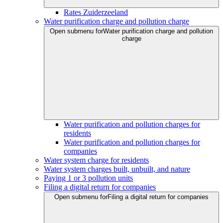
Rates Zuiderzeeland
Water purification charge and pollution charge
Open submenu for
Water purification charge and pollution
charge
Water purification and pollution charges for
residents
Water purification and pollution charges for
companies
Water system charge for residents
Water system charges built, unbuilt, and nature
Paying 1 or 3 pollution units
Filing a digital return for companies
Open submenu for
Filing a digital return for companies