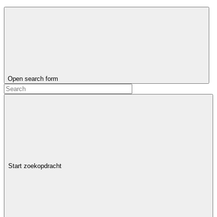
Open search form
Start zoekopdracht