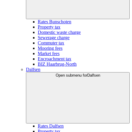
Rates Bunschoten
Property tax
Domestic waste charge
Sewerage charge
Commuter tax
Mooring fees
Market fees
Encroachment tax
BIZ Haarbrug-North
Dalfsen
Open submenu for
Dalfsen
Rates Dalfsen
Property tax