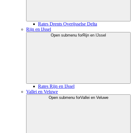
Rates Drents Overijsselse Delta
Rijn en IJssel
Open submenu for
Rijn en IJssel
Rates Rijn en IJssel
Vallei en Veluwe
Open submenu for
Vallei en Veluwe