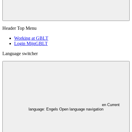
Header Top Menu
Working at GBLT
Login MijnGBLT
Language switcher
en
Current
language: Engels
Open language navigation