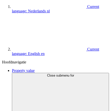
Current
language:
Nederlands
nl
Current
language:
English
en
Hoofdnavigatie
Property value
Close submenu for