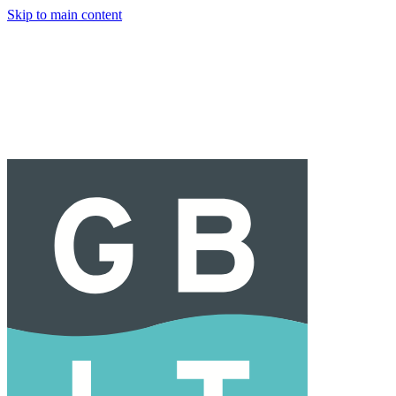
Skip to main content