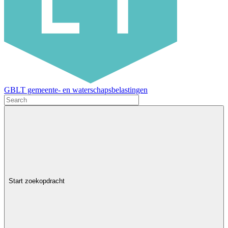
GBLT gemeente- en waterschapsbelastingen
Start zoekopdracht