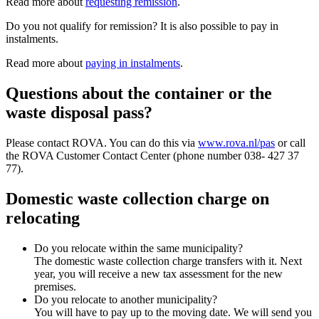
Read more about
requesting remission
.
Do you not qualify for remission? It is also possible to pay in
instalments.
Read more about
paying in instalments
.
Questions about the container or the
waste disposal pass?
Please contact ROVA. You can do this via
www.rova.nl/pas
or call
the ROVA Customer Contact Center (phone number 038- 427 37
77).
Domestic waste collection charge on
relocating
Do you relocate within the same municipality?
The domestic waste collection charge transfers with it. Next
year, you will receive a new tax assessment for the new
premises.
Do you relocate to another municipality?
You will have to pay up to the moving date. We will send you