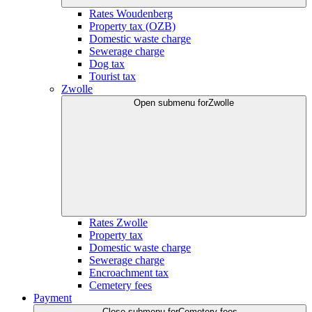
Rates Woudenberg
Property tax (OZB)
Domestic waste charge
Sewerage charge
Dog tax
Tourist tax
Zwolle
Open submenu for
Zwolle
Rates Zwolle
Property tax
Domestic waste charge
Sewerage charge
Encroachment tax
Cemetery fees
Payment
Close submenu for
Cemetery fees