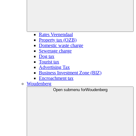
Rates Veenendaal
Property tax (OZB)
Domestic waste charge
Sewerage charge
Dog tax
Tourist tax
Advertising Tax
Business Investment Zone (BIZ)
Encroachment tax
Woudenberg
Open submenu for
Woudenberg