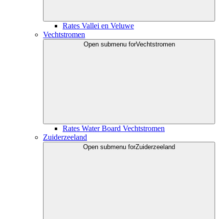
Rates Vallei en Veluwe
Vechtstromen
Open submenu for
Vechtstromen
Rates Water Board Vechtstromen
Zuiderzeeland
Open submenu for
Zuiderzeeland