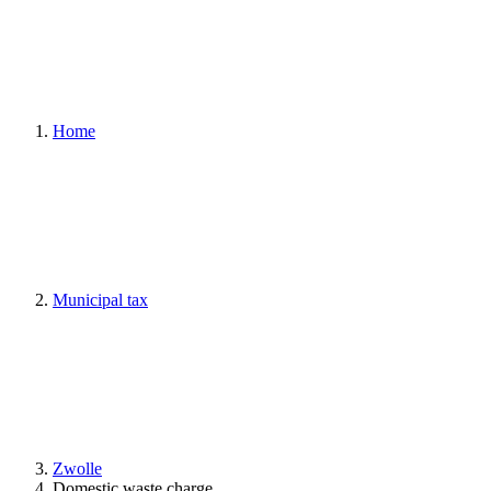
Home
Municipal tax
Zwolle
Domestic waste charge