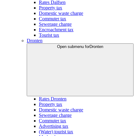
Rates Dalfsen
Property tax
Domestic waste charge
Commuter tax
Sewerage charge
Encroachment tax
Tourist tax
Dronten
Open submenu for
Dronten
Rates Dronten
Property tax
Domestic waste charge
Sewerage charge
Commuter tax
Advertising tax
(Water) tourist tax