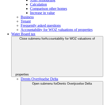
After remodeling
Calculation
Comparison other homes
Increase in value
Business
Tenant
Frequently asked questions
Accountability for WOZ valuations of properties
Water Board tax
Close submenu for
Accountability for WOZ valuations of
properties
Drents Overijsselse Delta
Open submenu for
Drents Overijsselse Delta