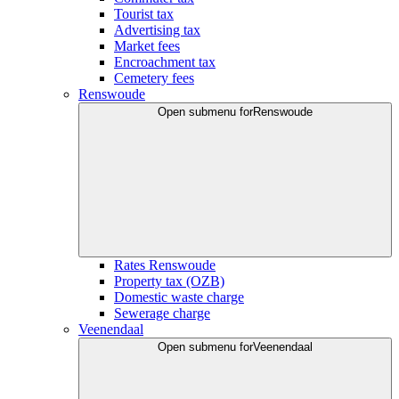
Tourist tax
Advertising tax
Market fees
Encroachment tax
Cemetery fees
Renswoude
Open submenu for
Renswoude
Rates Renswoude
Property tax (OZB)
Domestic waste charge
Sewerage charge
Veenendaal
Open submenu for
Veenendaal