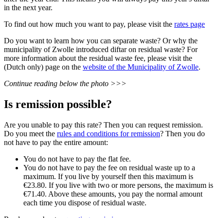
in the next year.
To find out how much you want to pay, please visit the
rates page
Do you want to learn how you can separate waste? Or why the
municipality of Zwolle introduced diftar on residual waste? For
more information about the residual waste fee, please visit the
(Dutch only) page on the
website of the Municipality of Zwolle
.
Continue reading below the photo >>>
Is remission possible?
Are you unable to pay this rate? Then you can request remission.
Do you meet the
rules and conditions for remission
? Then you do
not have to pay the entire amount:
You do not have to pay the flat fee.
You do not have to pay the fee on residual waste up to a
maximum. If you live by yourself then this maximum is
€23.80. If you live with two or more persons, the maximum is
€71.40. Above these amounts, you pay the normal amount
each time you dispose of residual waste.