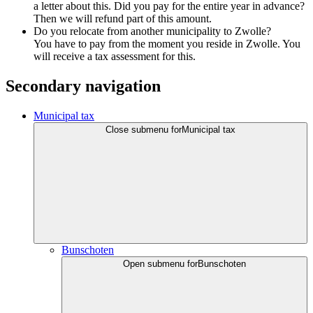
a letter about this. Did you pay for the entire year in advance?
Then we will refund part of this amount.
Do you relocate from another municipality to Zwolle?
You have to pay from the moment you reside in Zwolle. You
will receive a tax assessment for this.
Secondary navigation
Municipal tax
Close submenu for
Municipal tax
Bunschoten
Open submenu for
Bunschoten