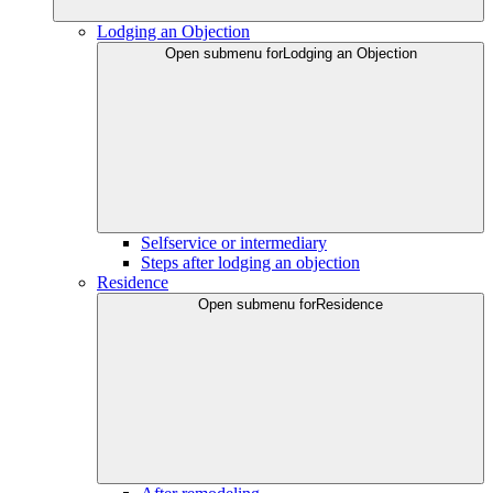
Lodging an Objection
Open submenu for
Lodging an Objection
Selfservice or intermediary
Steps after lodging an objection
Residence
Open submenu for
Residence