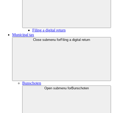
Filing a digital return
Municipal tax
Close submenu for
Filing a digital return
Bunschoten
Open submenu for
Bunschoten